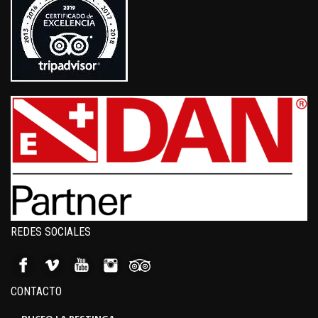
REDES SOCIALES
CONTACTO