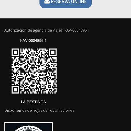
RESERVA ONLINE
Autorización de agencia de viajes: I-AV-0004896.1
Disponemos de hojas de reclamaciones