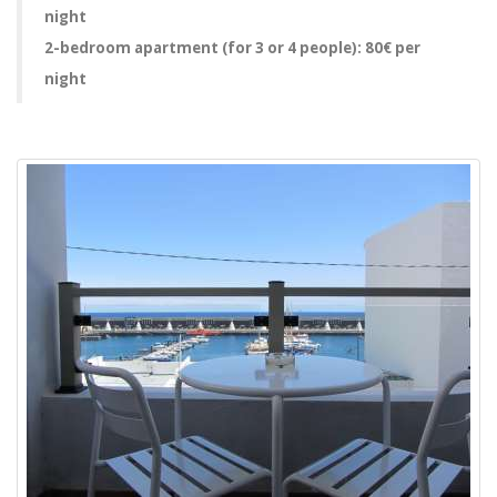
night
2-bedroom apartment (for 3 or 4 people): 80€ per
night