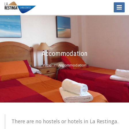
Toggle
Naviga
Accommodation
Inicio
Accommodation
There are no hostels or hotels in La Restinga.