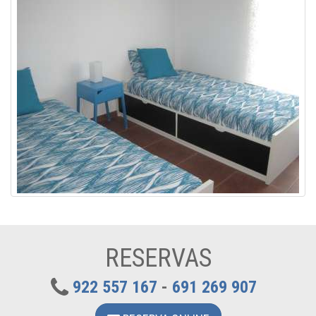
RESERVAS
922 557 167
-
691 269 907