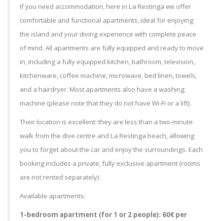
If you need accommodation, here in La Restinga we offer
comfortable and functional apartments, ideal for enjoying
the island and your diving experience with complete peace
of mind. All apartments are fully equipped and ready to move
in, including a fully equipped kitchen, bathroom, television,
kitchenware, coffee machine, microwave, bed linen, towels,
and a hairdryer. Most apartments also have a washing
machine (please note that they do not have Wi-Fi or a lift).
Their location is excellent: they are less than a two-minute
walk from the dive centre and La Restinga beach, allowing
you to forget about the car and enjoy the surroundings. Each
booking includes a private, fully exclusive apartment (rooms
are not rented separately).
Available apartments:
1-bedroom apartment (for 1 or 2 people): 60€ per